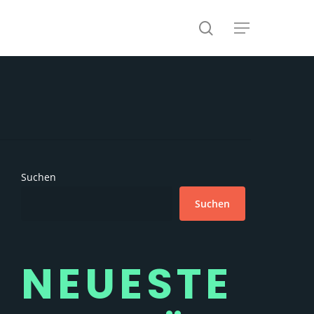
search
Menu
Suchen
Suchen
NEUESTE