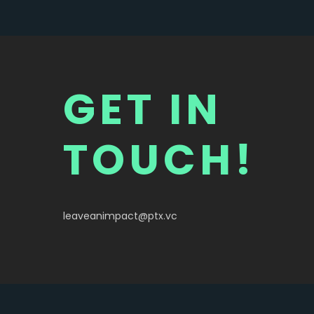
HALLO WELT!
GET IN
TOUCH!
leaveanimpact@ptx.vc