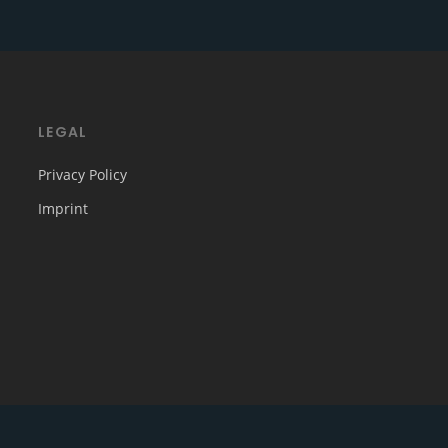
LEGAL
Privacy Policy
Imprint