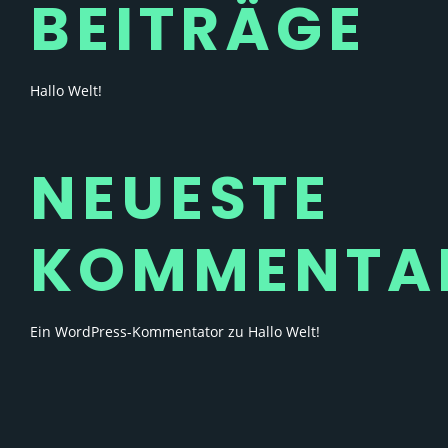
BEITRÄGE
Hallo Welt!
NEUESTE
KOMMENTA
Ein WordPress-Kommentator
zu
Hallo Welt!